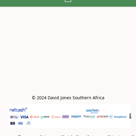
© 2024 David Jones Southern Africa