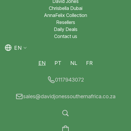
David Jones
Chrisbella Dubai
AnnaFelix Collection
Resellers
Daily Deals
Contact us
EN
EN
PT
NL
FR
0117943072
sales@davidjonessouthernafrica.co.za