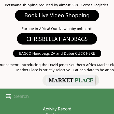
Botswana shipping reduced by almost 50%. Gorosa Logistics!
Book Live Video Shopping
CHRISBELLA HANDBAGS
Europe in Africa! Our New baby onboard!
BAGCO Handbags ZA and Dubai CLICK HERE
MARKET PLACE
uncement: Introducing the David Jones Southern Africa Market Pla
Market Place is strictly selective. Launch date to be ann
Activity Record