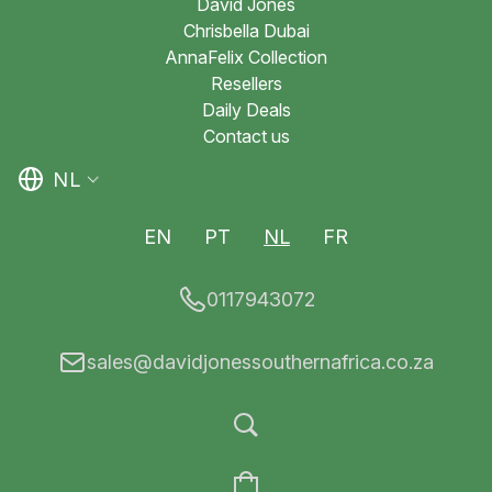
David Jones
Chrisbella Dubai
AnnaFelix Collection
Resellers
Daily Deals
Contact us
NL
EN
PT
NL
FR
0117943072
sales@davidjonessouthernafrica.co.za