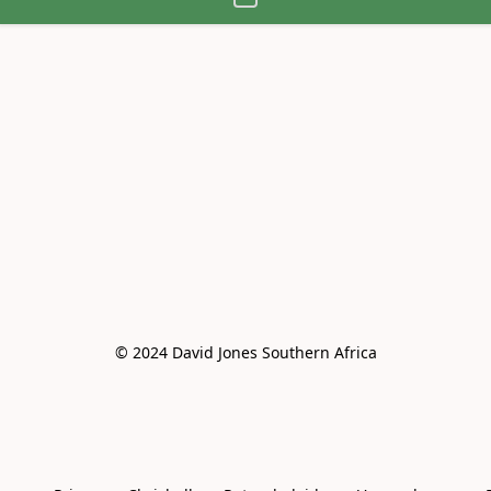
© 2024 David Jones Southern Africa