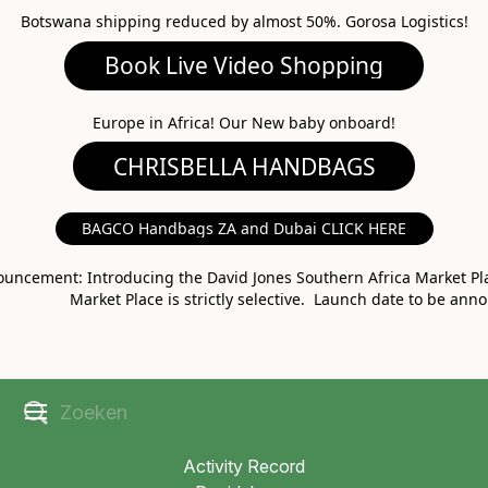
Botswana shipping reduced by almost 50%. Gorosa Logistics!
Book Live Video Shopping
CHRISBELLA HANDBAGS
Europe in Africa! Our New baby onboard!
BAGCO Handbags ZA and Dubai CLICK HERE
MARKET PLACE
uncement: Introducing the David Jones Southern Africa Market Pla
Market Place is strictly selective. Launch date to be ann
Activity Record