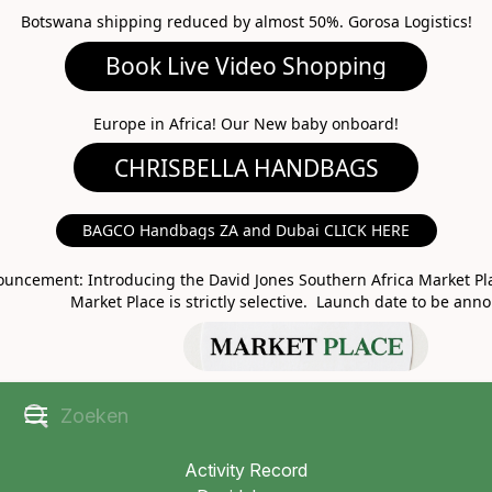
Botswana shipping reduced by almost 50%. Gorosa Logistics!
Book Live Video Shopping
CHRISBELLA HANDBAGS
Europe in Africa! Our New baby onboard!
BAGCO Handbags ZA and Dubai CLICK HERE
MARKET PLACE
uncement: Introducing the David Jones Southern Africa Market Pla
Market Place is strictly selective. Launch date to be ann
Activity Record