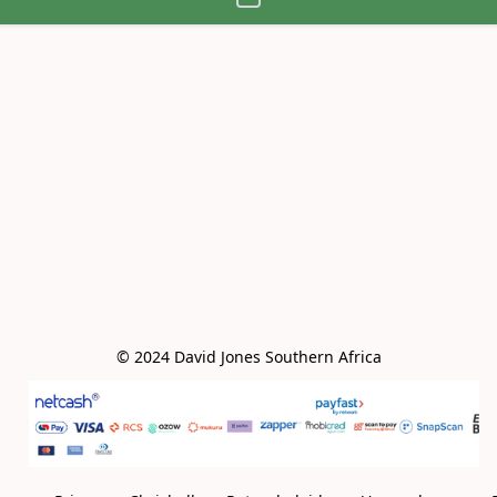
© 2024 David Jones Southern Africa