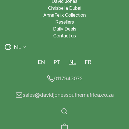
David Jones
Chrisbella Dubai
AnnaFelix Collection
Resellers
Daily Deals
Contact us
NL
EN
PT
NL
FR
0117943072
sales@davidjonessouthernafrica.co.za