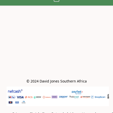
© 2024 David Jones Southern Africa