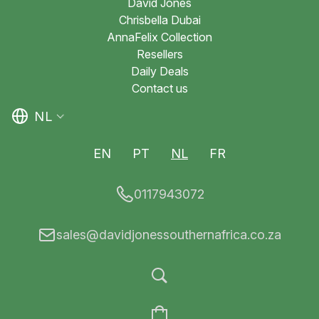
David Jones
Chrisbella Dubai
AnnaFelix Collection
Resellers
Daily Deals
Contact us
NL
EN
PT
NL
FR
0117943072
sales@davidjonessouthernafrica.co.za