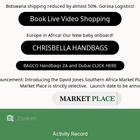
Botswana shipping reduced by almost 50%. Gorosa Logistics!
Book Live Video Shopping
CHRISBELLA HANDBAGS
Europe in Africa! Our New baby onboard!
BAGCO Handbags ZA and Dubai CLICK HERE
MARKET PLACE
uncement: Introducing the David Jones Southern Africa Market Pla
Market Place is strictly selective. Launch date to be ann
Activity Record