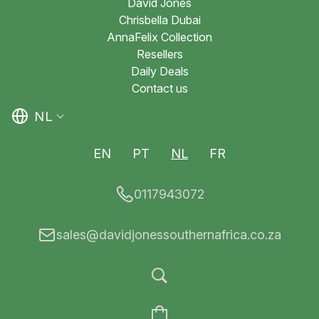
David Jones
Chrisbella Dubai
AnnaFelix Collection
Resellers
Daily Deals
Contact us
NL
EN
PT
NL
FR
0117943072
sales@davidjonessouthernafrica.co.za