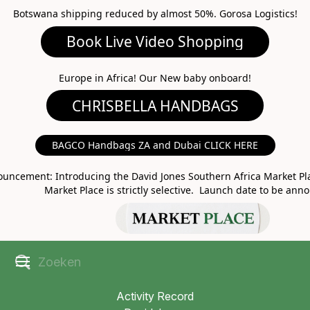
Botswana shipping reduced by almost 50%. Gorosa Logistics!
Book Live Video Shopping
CHRISBELLA HANDBAGS
Europe in Africa! Our New baby onboard!
BAGCO Handbags ZA and Dubai CLICK HERE
MARKET PLACE
uncement: Introducing the David Jones Southern Africa Market Pla
Market Place is strictly selective. Launch date to be ann
Activity Record