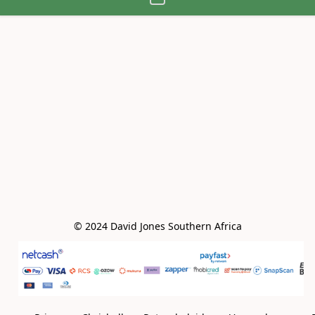
© 2024 David Jones Southern Africa