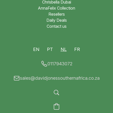
Chrisbella Dubai
AnnaFelix Collection
Resellers
Daily Deals
Contact us
EN
PT
NL
FR
0117943072
sales@davidjonessouthernafrica.co.za