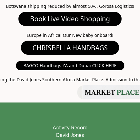
Botswana shipping reduced by almost 50%. Gorosa Logistics!
ideo Shopping
A HANDBAGS
Europe in Africa! Our New baby onboard!
MARKET PLACE
BAGCO Handbags ZA and Dubai CLICK HERE
g the David Jones Southern Africa Market Place. Admission to the 
Activity Record
David Jones