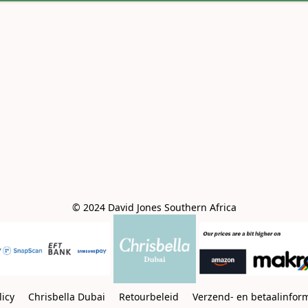
© 2024 David Jones Southern Africa
licy
Chrisbella Dubai
Retourbeleid
Verzend- en betaalinfor