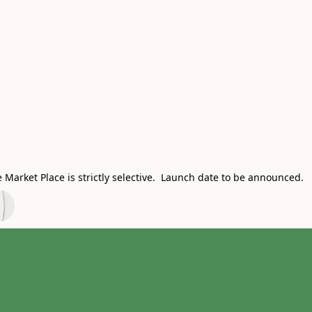
Market Place is strictly selective. Launch date to be announced.