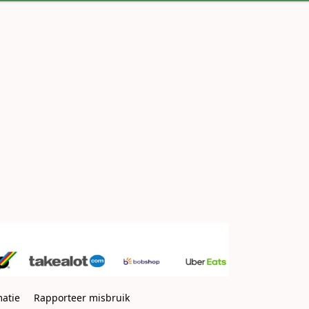
matie
Rapporteer misbruik