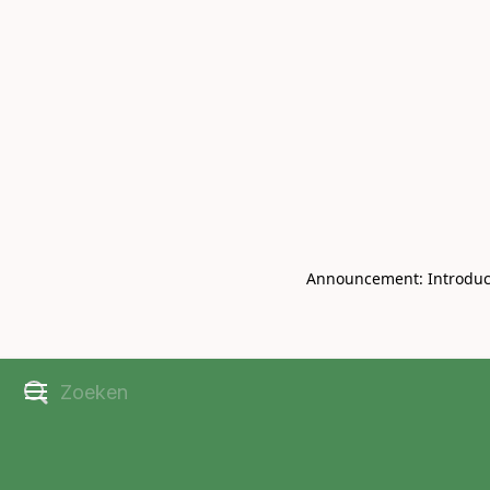
Book Live V
CHRISBELL
Announcement: Introducin