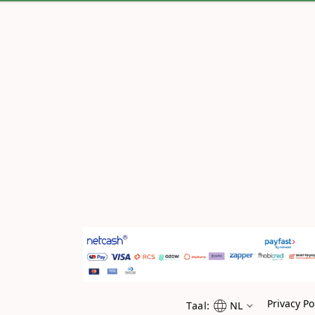
Privacy Po
Taal:
NL