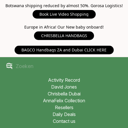
Botswana shipping reduced by almost 50%. Gorosa Logistics!
Book Live Video Shopping
Europe in Africa! Our New baby onboard!
CHRISBELLA HANDBAGS
BAGCO Handbags ZA and Dubai CLICK HERE
Activity Record
David Jones
Chrisbella Dubai
AnnaFelix Collection
Resellers
Daily Deals
Contact us