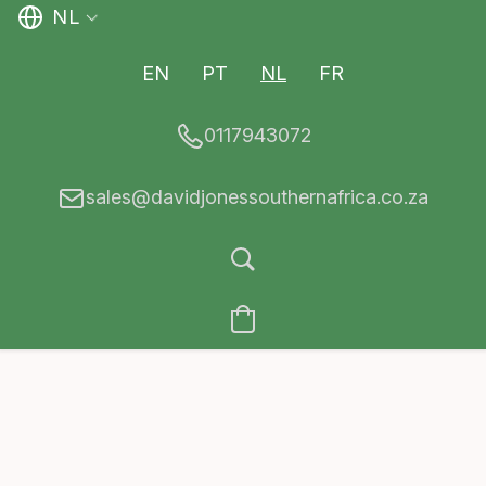
NL
EN
PT
NL
FR
0117943072
sales@davidjonessouthernafrica.co.za