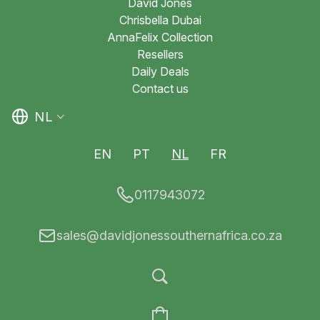
David Jones
Chrisbella Dubai
AnnaFelix Collection
Resellers
Daily Deals
Contact us
NL
EN
PT
NL
FR
0117943072
sales@davidjonessouthernafrica.co.za