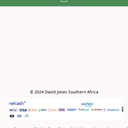
© 2024 David Jones Southern Africa