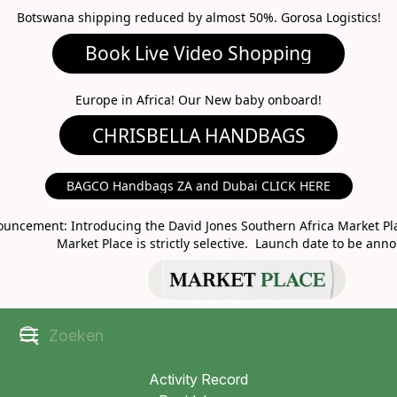
Botswana shipping reduced by almost 50%. Gorosa Logistics!
Book Live Video Shopping
CHRISBELLA HANDBAGS
Europe in Africa! Our New baby onboard!
BAGCO Handbags ZA and Dubai CLICK HERE
MARKET PLACE
uncement: Introducing the David Jones Southern Africa Market Pla
Market Place is strictly selective. Launch date to be ann
Activity Record