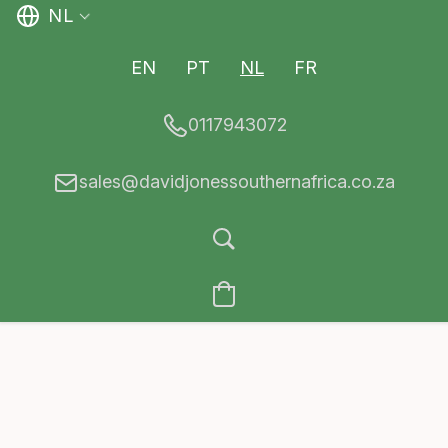
NL
EN
PT
NL
FR
0117943072
sales@davidjonessouthernafrica.co.za