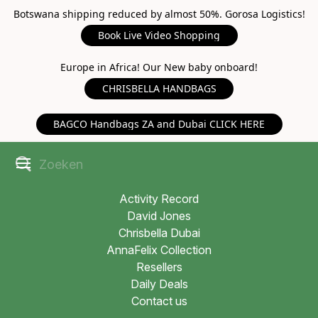
Botswana shipping reduced by almost 50%. Gorosa Logistics!
Book Live Video Shopping
Europe in Africa! Our New baby onboard!
CHRISBELLA HANDBAGS
BAGCO Handbags ZA and Dubai CLICK HERE
Activity Record
David Jones
Chrisbella Dubai
AnnaFelix Collection
Resellers
Daily Deals
Contact us