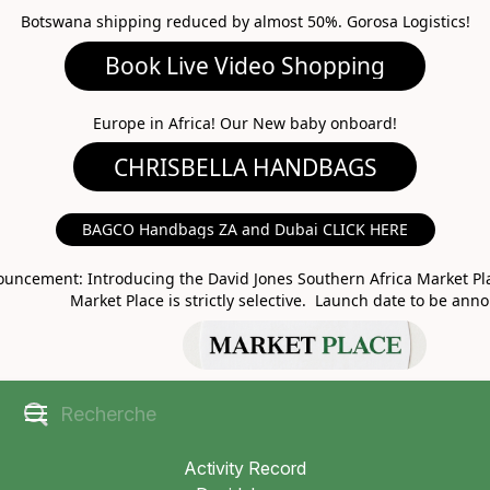
Botswana shipping reduced by almost 50%. Gorosa Logistics!
Book Live Video Shopping
CHRISBELLA HANDBAGS
Europe in Africa! Our New baby onboard!
BAGCO Handbags ZA and Dubai CLICK HERE
MARKET PLACE
uncement: Introducing the David Jones Southern Africa Market Pla
Market Place is strictly selective. Launch date to be ann
Activity Record