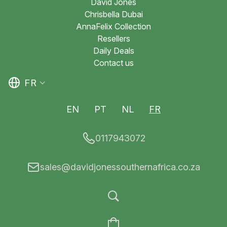
David Jones
Chrisbella Dubai
AnnaFelix Collection
Resellers
Daily Deals
Contact us
FR
EN
PT
NL
FR
0117943072
sales@davidjonessouthernafrica.co.za