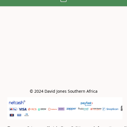
© 2024 David Jones Southern Africa