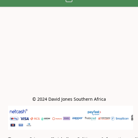
© 2024 David Jones Southern Africa