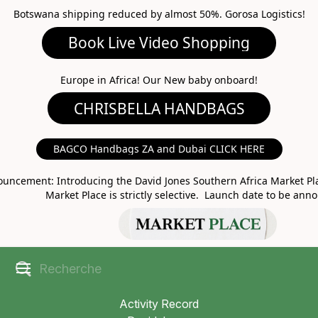
Botswana shipping reduced by almost 50%. Gorosa Logistics!
Book Live Video Shopping
CHRISBELLA HANDBAGS
Europe in Africa! Our New baby onboard!
BAGCO Handbags ZA and Dubai CLICK HERE
MARKET PLACE
uncement: Introducing the David Jones Southern Africa Market Pla
Market Place is strictly selective. Launch date to be ann
Activity Record