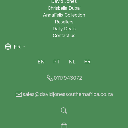
David Jones
Chrisbella Dubai
AnnaFelix Collection
Resellers
Daily Deals
Contact us
FR
EN
PT
NL
FR
0117943072
sales@davidjonessouthernafrica.co.za