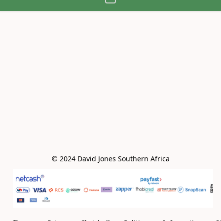
© 2024 David Jones Southern Africa