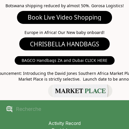
Botswana shipping reduced by almost 50%. Gorosa Logistics!
Book Live Video Shopping
CHRISBELLA HANDBAGS
Europe in Africa! Our New baby onboard!
BAGCO Handbags ZA and Dubai CLICK HERE
MARKET PLACE
uncement: Introducing the David Jones Southern Africa Market Pla
Market Place is strictly selective. Launch date to be ann
Activity Record