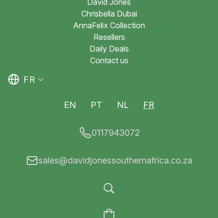
David Jones
Chrisbella Dubai
AnnaFelix Collection
Resellers
Daily Deals
Contact us
FR
EN
PT
NL
FR
0117943072
sales@davidjonessouthernafrica.co.za