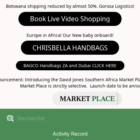
Botswana shipping reduced by almost 50%. Gorosa Logistics!
Book Live Video Shopping
CHRISBELLA HANDBAGS
Europe in Africa! Our New baby onboard!
BAGCO Handbags ZA and Dubai CLICK HERE
MARKET PLACE
uncement: Introducing the David Jones Southern Africa Market Pla
Market Place is strictly selective. Launch date to be ann
Activity Record