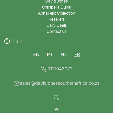
David Jones
Chrisbella Dubai
AnnaFelix Collection
Resellers
Daily Deals
Contact us
FR
EN
PT
NL
FR
0117943072
sales@davidjonessouthernafrica.co.za