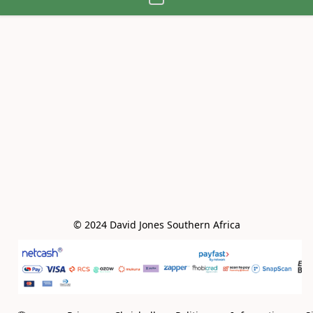
© 2024 David Jones Southern Africa