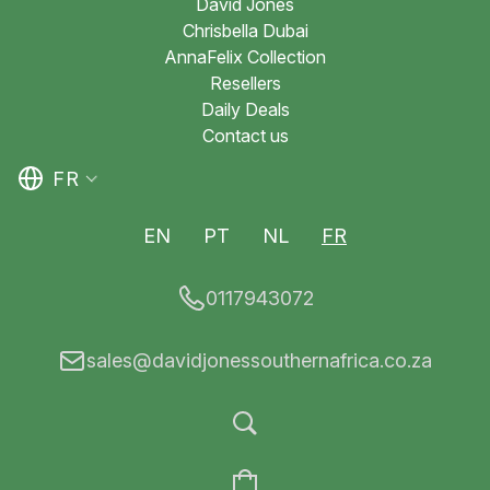
David Jones
Chrisbella Dubai
AnnaFelix Collection
Resellers
Daily Deals
Contact us
FR
EN
PT
NL
FR
0117943072
sales@davidjonessouthernafrica.co.za