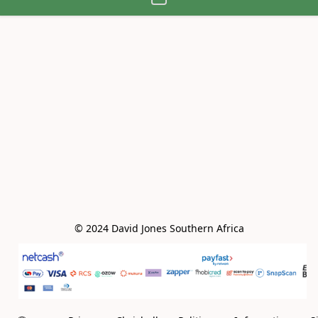
© 2024 David Jones Southern Africa