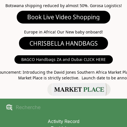
Botswana shipping reduced by almost 50%. Gorosa Logistics!
Book Live Video Shopping
CHRISBELLA HANDBAGS
Europe in Africa! Our New baby onboard!
BAGCO Handbags ZA and Dubai CLICK HERE
MARKET PLACE
uncement: Introducing the David Jones Southern Africa Market Pla
Market Place is strictly selective. Launch date to be ann
Activity Record