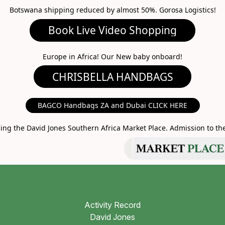
Botswana shipping reduced by almost 50%. Gorosa Logistics!
ideo Shopping
A HANDBAGS
Europe in Africa! Our New baby onboard!
MARKET PLACE
BAGCO Handbags ZA and Dubai CLICK HERE
g the David Jones Southern Africa Market Place. Admission to the 
Activity Record
David Jones