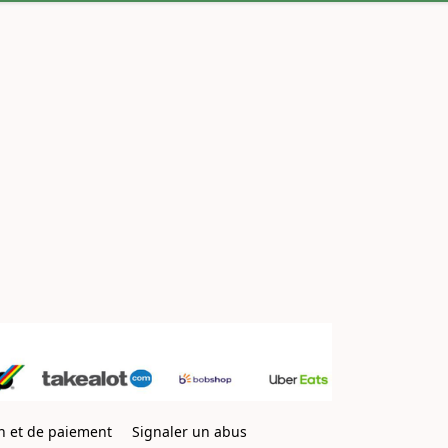
on et de paiement
Signaler un abus