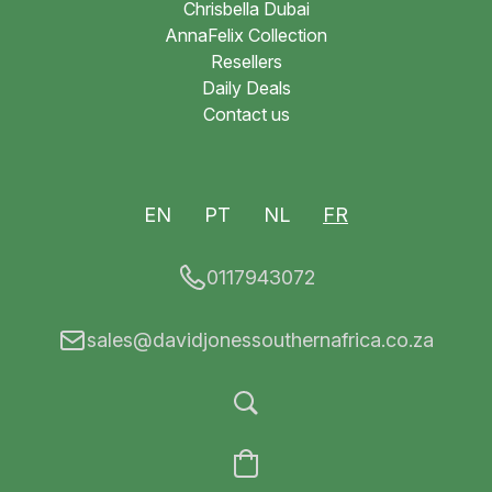
Chrisbella Dubai
AnnaFelix Collection
Resellers
Daily Deals
Contact us
EN
PT
NL
FR
0117943072
sales@davidjonessouthernafrica.co.za