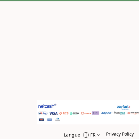
Privacy Policy
Langue:
FR