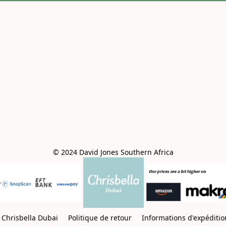
© 2024 David Jones Southern Africa
Chrisbella Dubai
Politique de retour
Informations d'expéditi