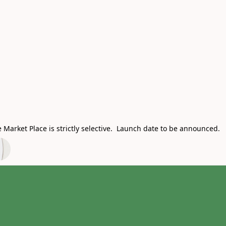
Market Place is strictly selective. Launch date to be announced.