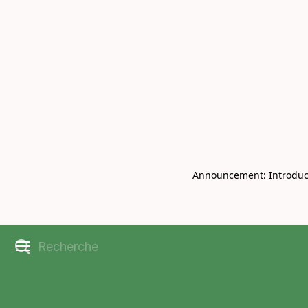
Book Live V
CHRISBELL
Announcement: Introducin