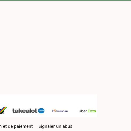
on et de paiement
Signaler un abus