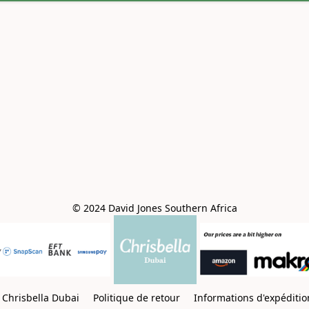
© 2024 David Jones Southern Africa
Chrisbella Dubai
Politique de retour
Informations d'expéditi