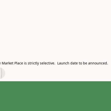
Market Place is strictly selective. Launch date to be announced.