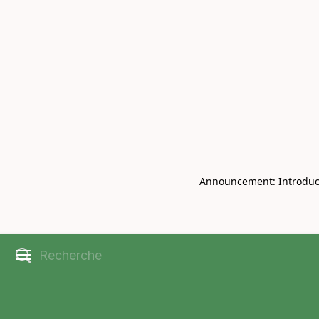
Book Live V
CHRISBELL
Announcement: Introducin