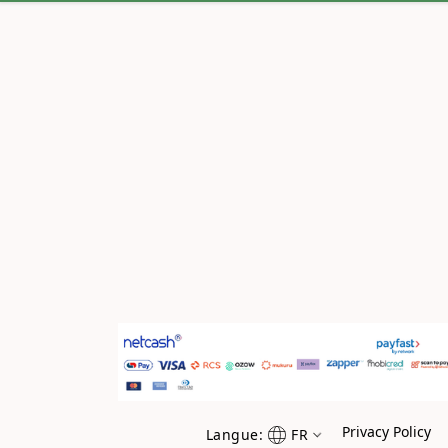
Privacy Policy
Langue:
FR