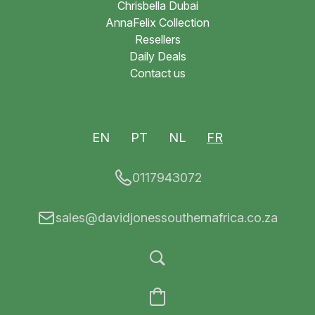
Chrisbella Dubai
AnnaFelix Collection
Resellers
Daily Deals
Contact us
EN
PT
NL
FR
0117943072
sales@davidjonessouthernafrica.co.za