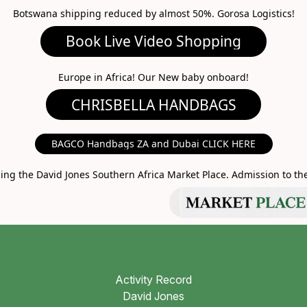
Botswana shipping reduced by almost 50%. Gorosa Logistics!
ideo Shopping
A HANDBAGS
Europe in Africa! Our New baby onboard!
MARKET PLACE
BAGCO Handbags ZA and Dubai CLICK HERE
g the David Jones Southern Africa Market Place. Admission to the 
Activity Record
David Jones